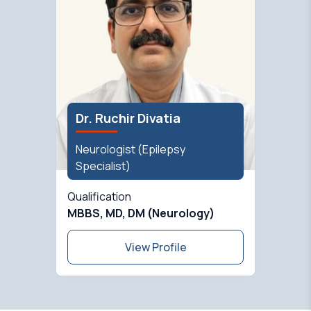
Dr. Ruchir Divatia
Neurologist (Epilepsy
Specialist)
Qualification
MBBS, MD, DM (Neurology)
View Profile