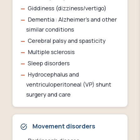
Giddiness (dizziness/vertigo)
Dementia : Alzheimer’s and other
similar conditions
Cerebral palsy and spasticity
Multiple sclerosis
Sleep disorders
Hydrocephalus and
ventriculoperitoneal (VP) shunt
surgery and care
Movement disorders