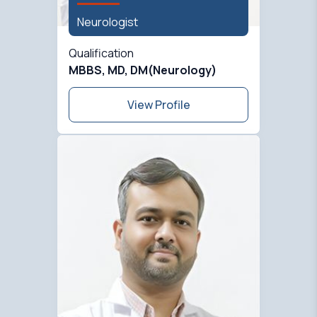
Neurologist
Qualification
MBBS, MD, DM(Neurology)
View Profile