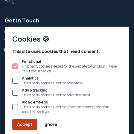
Blog
Get In Touch
+91 9924343111
Cookies 🍪
+91 7935002111
Info@ahchospital.org
This site uses cookies that need consent.
Tri-Mandir Sankul, Simandhar City, Ahmedabad-Kalol
Functional
Highway, Adalaj, Dist-Gandhinagar - 382421
First party cookies needed for the website to function. These
can't be turned off.
Analytics
Third party cookies used for analytics.
Follow Us
Ads & tracking
Third party cookies used for advertisement.
Video embeds
Third party cookies used for embedded video's that can
possibly track you.
© Copyright @ 2002 - 2026 Amba Health Centre & Hospital.
Accept
Ignore
All rights reserved.