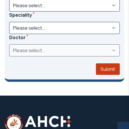
*
Speciality
*
Doctor
Submit