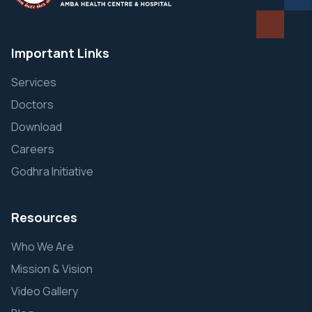
Important Links
Services
Doctors
Download
Careers
Godhra Initiative
Resources
Who We Are
Mission & Vision
Video Gallery