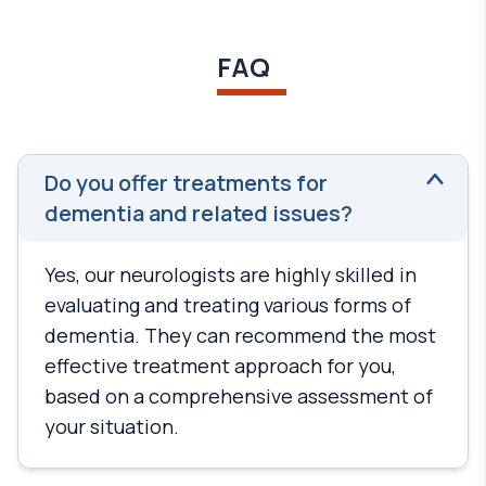
FAQ
Do you offer treatments for
dementia and related issues?
Yes, our neurologists are highly skilled in
evaluating and treating various forms of
dementia. They can recommend the most
effective treatment approach for you,
based on a comprehensive assessment of
your situation.