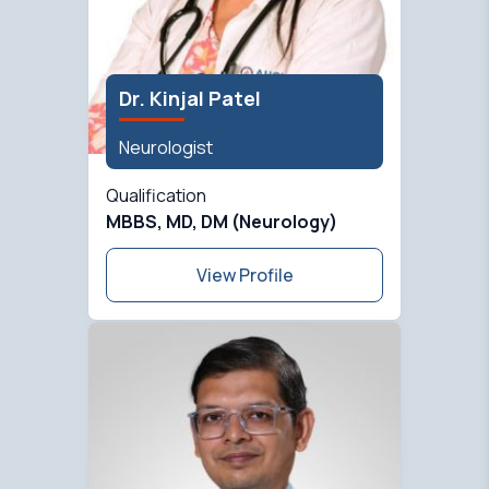
Dr. Kinjal Patel
Neurologist
Qualification
MBBS, MD, DM (Neurology)
View Profile