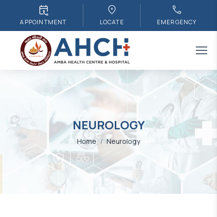
APPOINTMENT
LOCATE
EMERGENCY
NEUROLOGY
Home
/
Neurology