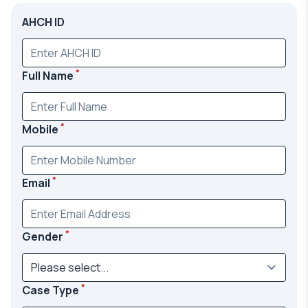
AHCH ID
*
Full Name
*
Mobile
*
Email
*
Gender
*
Case Type