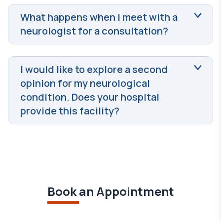
What happens when I meet with a
neurologist for a consultation?
I would like to explore a second
opinion for my neurological
condition. Does your hospital
provide this facility?
Book an Appointment