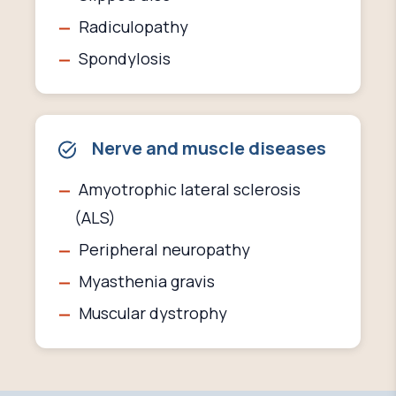
Radiculopathy
Spondylosis
Nerve and muscle diseases
Amyotrophic lateral sclerosis
(ALS)
Peripheral neuropathy
Myasthenia gravis
Muscular dystrophy