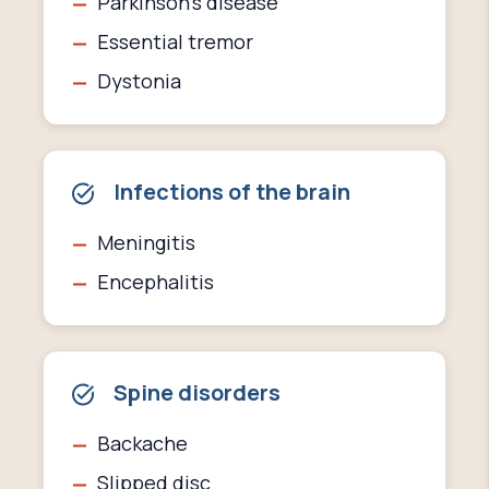
Parkinson's disease
Essential tremor
Dystonia
Infections of the brain
Meningitis
Encephalitis
Spine disorders
Backache
Slipped disc