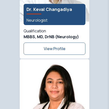
Dr. Keval Changadiya
Neurologist
Qualification
MBBS, MD, DrNB (Neurology)
View Profile