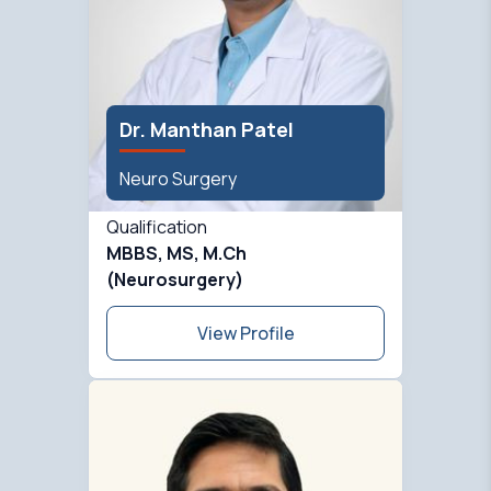
Dr. Manthan Patel
Neuro Surgery
Qualification
MBBS, MS, M.Ch
(Neurosurgery)
View Profile