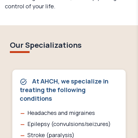
control of your life.
Our Specializations
At AHCH, we specialize in
treating the following
conditions
Headaches and migraines
Epilepsy (convulsions/seizures)
Stroke (paralysis)