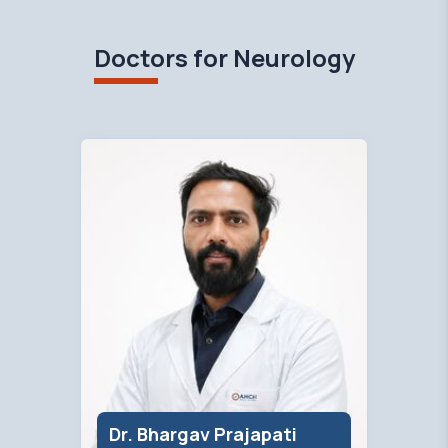
Doctors for Neurology
Dr. Bhargav Prajapati