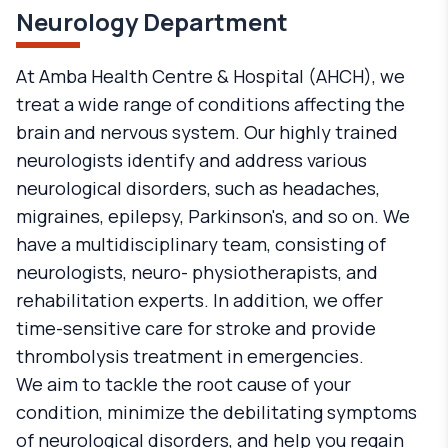
Neurology Department
At Amba Health Centre & Hospital (AHCH), we
treat a wide range of conditions affecting the
brain and nervous system. Our highly trained
neurologists identify and address various
neurological disorders, such as headaches,
migraines, epilepsy, Parkinson's, and so on. We
have a multidisciplinary team, consisting of
neurologists, neuro- physiotherapists, and
rehabilitation experts. In addition, we offer
time-sensitive care for stroke and provide
thrombolysis treatment in emergencies.
We aim to tackle the root cause of your
condition, minimize the debilitating symptoms
of neurological disorders, and help you regain