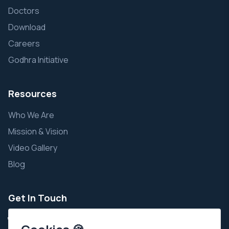
Doctors
Download
Careers
Godhra Initiative
Resources
Who We Are
Mission & Vision
Video Gallery
Blog
Get In Touch
+91 9924343111