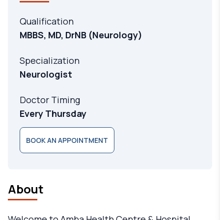
Qualification
MBBS, MD, DrNB (Neurology)
Specialization
Neurologist
Doctor Timing
Every Thursday
BOOK AN APPOINTMENT
About
Welcome to Amba Health Centre & Hospital,