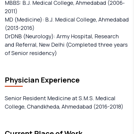
MBBS: B.J. Medical College, Ahmedabad (2006-
2011)
MD (Medicine): B.J. Medical College, Ahmedabad
(2013-2016)
DrDNB (Neurology): Army Hospital, Research
and Referral, New Delhi (Completed three years
of Senior residency)
Physician Experience
Senior Resident Medicine at S.M.S. Medical
College, Chandkheda, Ahmedabad (2016-2018)
Current Place of Work