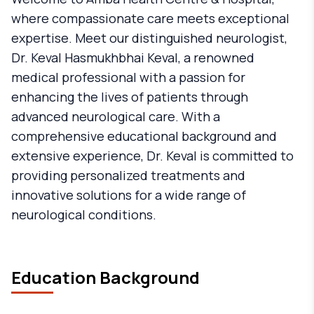
where compassionate care meets exceptional
expertise. Meet our distinguished neurologist,
Dr. Keval Hasmukhbhai Keval, a renowned
medical professional with a passion for
enhancing the lives of patients through
advanced neurological care. With a
comprehensive educational background and
extensive experience, Dr. Keval is committed to
providing personalized treatments and
innovative solutions for a wide range of
neurological conditions.
Education Background