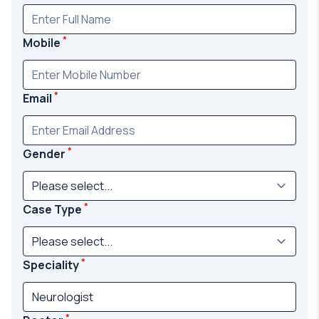
*
Mobile
*
Email
*
Gender
*
Case Type
*
Speciality
*