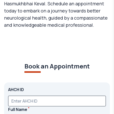
Hasmukhbhai Keval. Schedule an appointment
today to embark on a journey towards better
neurological health, guided by a compassionate
and knowledgeable medical professional.
Book an Appointment
AHCH ID
*
Full Name