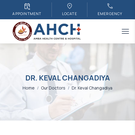
APPOINTMENT
LOCATE
EMERGENCY
DR. KEVAL CHANGADIYA
Home
/
Our Doctors
/
Dr. Keval Changadiya