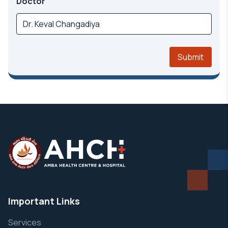
Doctor
Submit
Important Links
Services