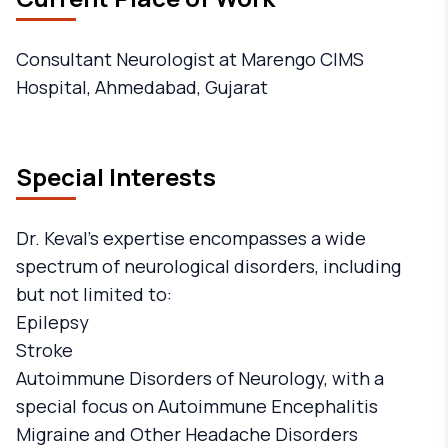
Consultant Neurologist at Marengo CIMS
Hospital, Ahmedabad, Gujarat
Special Interests
Dr. Keval's expertise encompasses a wide
spectrum of neurological disorders, including
but not limited to:
Epilepsy
Stroke
Autoimmune Disorders of Neurology, with a
special focus on Autoimmune Encephalitis
Migraine and Other Headache Disorders