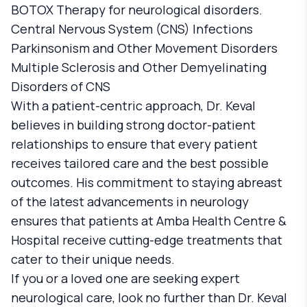
BOTOX Therapy for neurological disorders.
Central Nervous System (CNS) Infections
Parkinsonism and Other Movement Disorders
Multiple Sclerosis and Other Demyelinating
Disorders of CNS
With a patient-centric approach, Dr. Keval
believes in building strong doctor-patient
relationships to ensure that every patient
receives tailored care and the best possible
outcomes. His commitment to staying abreast
of the latest advancements in neurology
ensures that patients at Amba Health Centre &
Hospital receive cutting-edge treatments that
cater to their unique needs.
If you or a loved one are seeking expert
neurological care, look no further than Dr. Keval