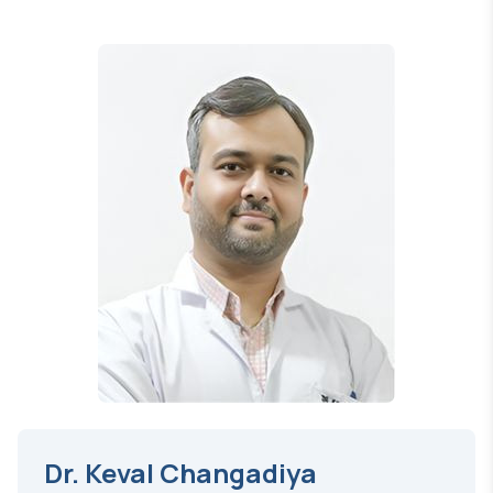
Dr. Keval Changadiya