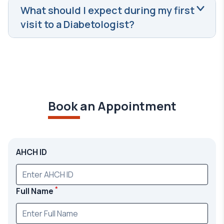
What should I expect during my first
visit to a Diabetologist?
Book an Appointment
AHCH ID
*
Full Name