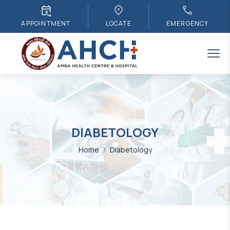
APPOINTMENT
LOCATE
EMERGENCY
DIABETOLOGY
Home
/
Diabetology