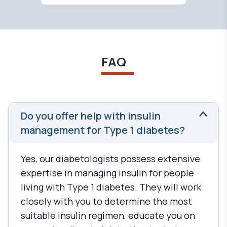
FAQ
Do you offer help with insulin
management for Type 1 diabetes?
Yes, our diabetologists possess extensive
expertise in managing insulin for people
living with Type 1 diabetes. They will work
closely with you to determine the most
suitable insulin regimen, educate you on