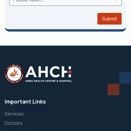
Submit
Important Links
Services
Doctors