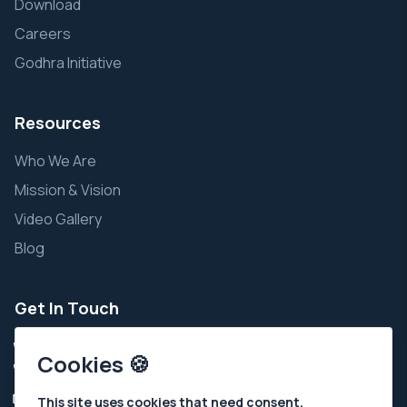
Download
Careers
Godhra Initiative
Resources
Who We Are
Mission & Vision
Video Gallery
Blog
Get In Touch
+91 9924343111
Cookies 🍪
+91 7935002111
Info@ahchospital.org
This site uses cookies that need consent.