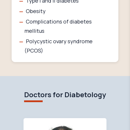
Type I and II diabetes
Obesity
Complications of diabetes
mellitus
Polycystic ovary syndrome
(PCOS)
Doctors for Diabetology