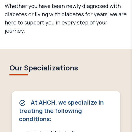
Whether you have been newly diagnosed with
diabetes or living with diabetes for years, we are
here to support you in every step of your
journey.
Our Specializations
At AHCH, we specialize in
treating the following
conditions: