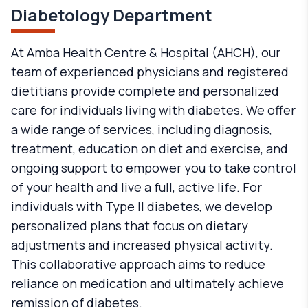
Diabetology Department
At Amba Health Centre & Hospital (AHCH), our
team of experienced physicians and registered
dietitians provide complete and personalized
care for individuals living with diabetes. We offer
a wide range of services, including diagnosis,
treatment, education on diet and exercise, and
ongoing support to empower you to take control
of your health and live a full, active life. For
individuals with Type II diabetes, we develop
personalized plans that focus on dietary
adjustments and increased physical activity.
This collaborative approach aims to reduce
reliance on medication and ultimately achieve
remission of diabetes.