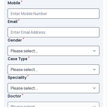
*
Mobile
*
Email
*
Gender
*
Case Type
*
Speciality
*
Doctor