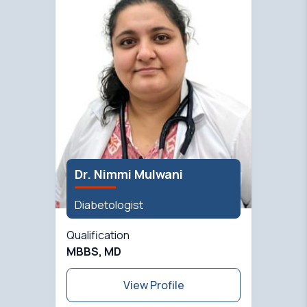
Dr. Nimmi Mulwani
Diabetologist
Qualification
MBBS, MD
View Profile