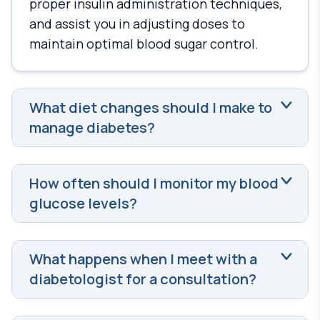
proper insulin administration techniques,
and assist you in adjusting doses to
maintain optimal blood sugar control.
What diet changes should I make to
manage diabetes?
How often should I monitor my blood
glucose levels?
What happens when I meet with a
diabetologist for a consultation?