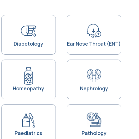
Diabetology
Ear Nose Throat (ENT)
Homeopathy
Nephrology
Paediatrics
Pathology