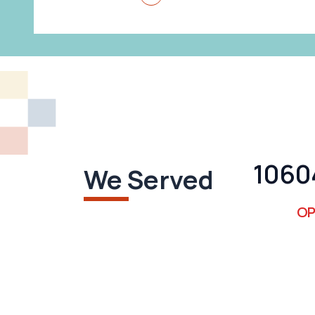
1112
We Served
OP