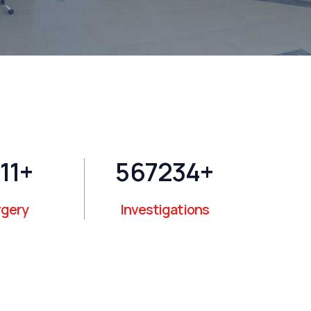
14
+
595000
+
rgery
Investigations