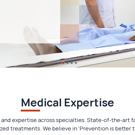
Medical Expertise
 and expertise across specialties. State-of-the-art f
zed treatments. We believe in 'Prevention is better t