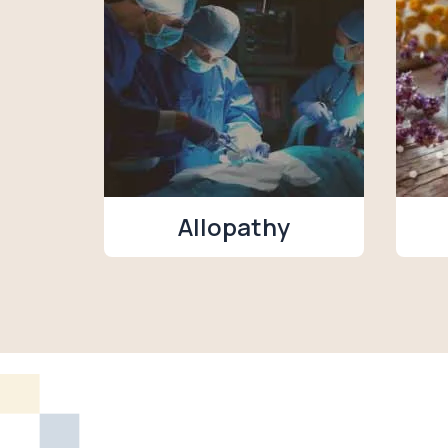
Allopathy