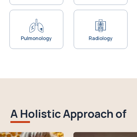
Pulmonology
Radiology
A Holistic Approach of