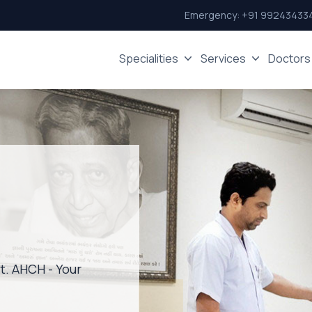
Emergency:
+91 99243433
Specialities
Services
Doctors
st. AHCH - Your