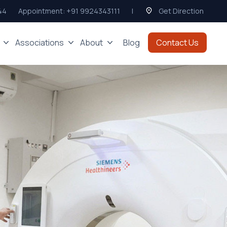
44
Appointment:
+91 9924343111
|
Get Direction
Associations
About
Blog
Contact Us