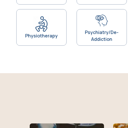
Psychiatry/De-
Physiotherapy
Addiction