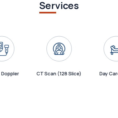
Services
 Doppler
CT Scan (128 Slice)
Day Car