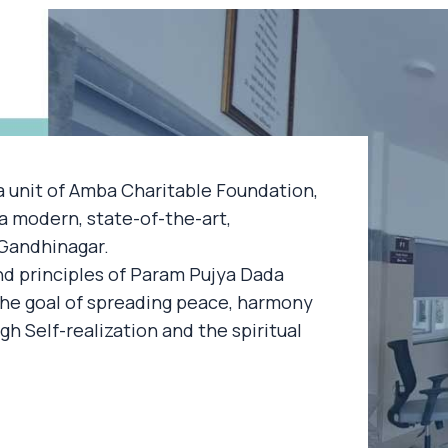
a unit of Amba Charitable Foundation,
a modern, state-of-the-art,
, Gandhinagar.
nd principles of Param Pujya Dada
e goal of spreading peace, harmony
ugh Self-realization and the spiritual