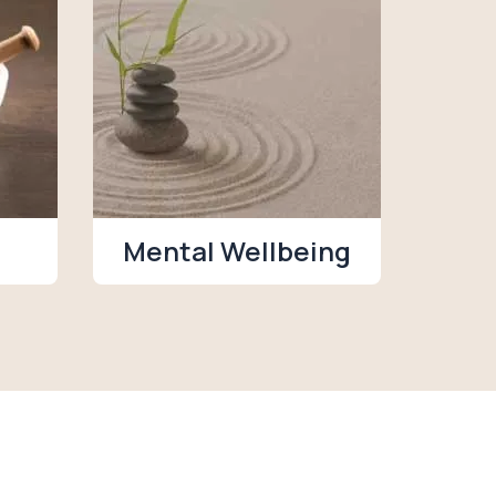
Mental Wellbeing