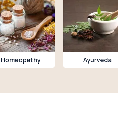
Homeopathy
Ayurveda