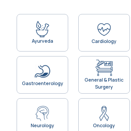
Ayurveda
Cardiology
General & Plastic
Gastroenterology
Surgery
Neurology
Oncology