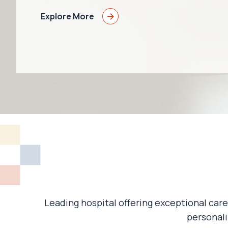
Explore More
Leading hospital offering exceptional care
personali