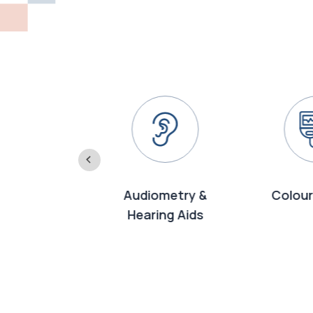
2-D
Audiometry &
Colour
rdiography
Hearing Aids