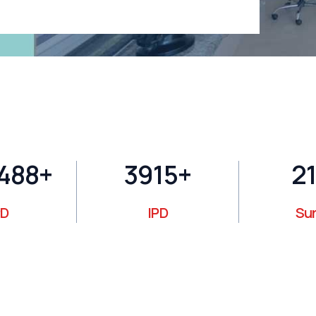
400
+
4106
+
22
D
IPD
Su