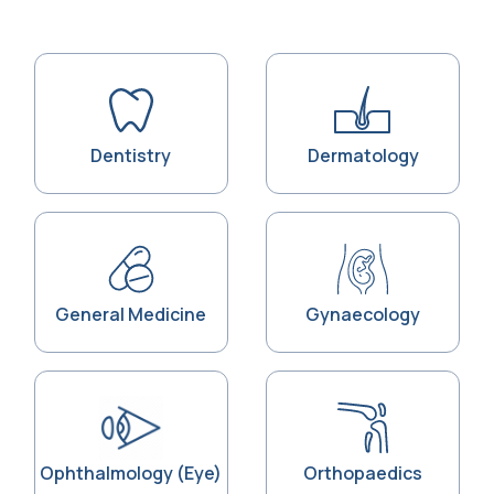
Dentistry
Dermatology
General Medicine
Gynaecology
Ophthalmology (Eye)
Orthopaedics