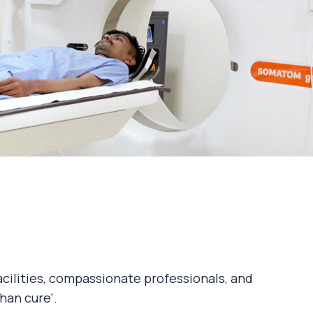
acilities, compassionate professionals, and
han cure'.