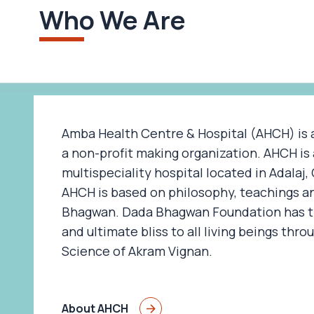
Who We Are
Amba Health Centre & Hospital (AHCH) is 
a non-profit making organization. AHCH is 
multispeciality hospital located in Adalaj
AHCH is based on philosophy, teachings a
Bhagwan. Dada Bhagwan Foundation has th
and ultimate bliss to all living beings thro
Science of Akram Vignan.
About AHCH