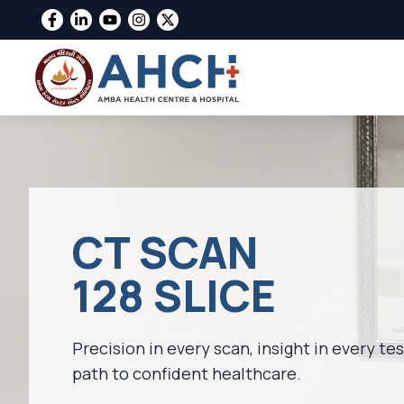
CT SCAN
128 SLICE
Precision in every scan, insight in every te
path to confident healthcare.