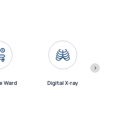
e Ward
Digital X-ray
Emergency