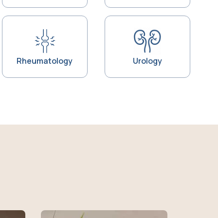
Rheumatology
Urology