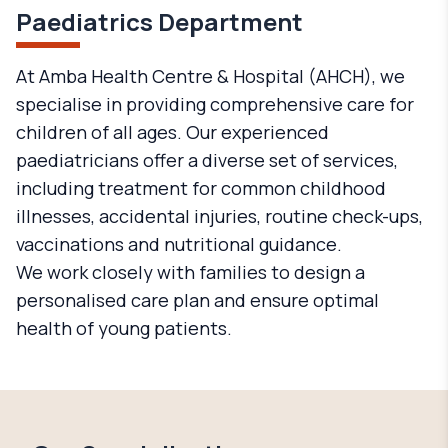
Paediatrics Department
At Amba Health Centre & Hospital (AHCH), we
specialise in providing comprehensive care for
children of all ages. Our experienced
paediatricians offer a diverse set of services,
including treatment for common childhood
illnesses, accidental injuries, routine check-ups,
vaccinations and nutritional guidance.
We work closely with families to design a
personalised care plan and ensure optimal
health of young patients.