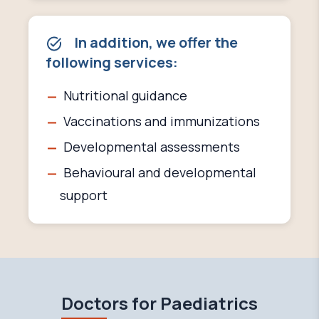
In addition, we offer the
following services:
Nutritional guidance
Vaccinations and immunizations
Developmental assessments
Behavioural and developmental
support
Doctors for Paediatrics