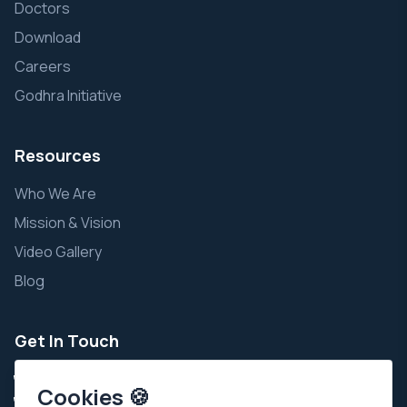
Doctors
Download
Careers
Godhra Initiative
Resources
Who We Are
Mission & Vision
Video Gallery
Blog
Get In Touch
+91 9924343111
Cookies 🍪
+91 7935002111