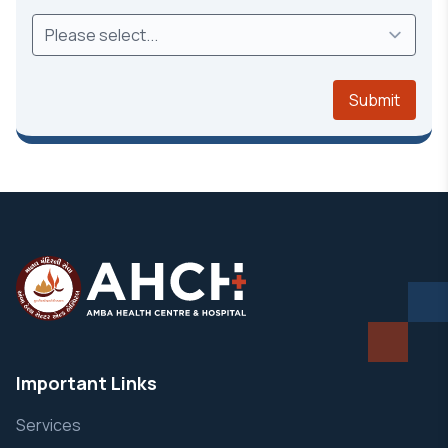
Submit
Important Links
Services