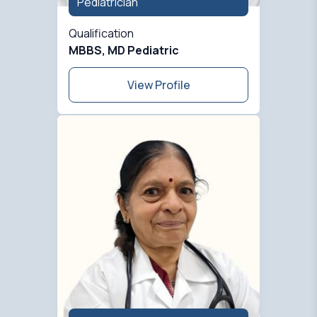
Pediatrician
Qualification
MBBS, MD Pediatric
View Profile