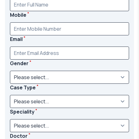
*
Mobile
*
Email
*
Gender
*
Case Type
*
Speciality
*
Doctor