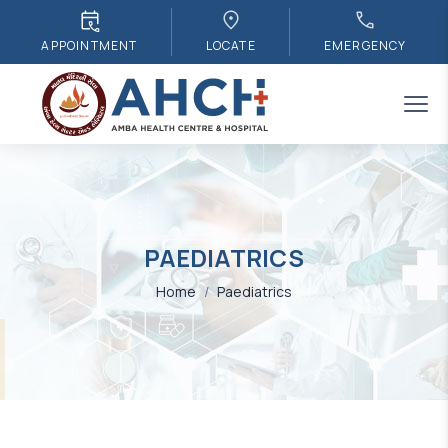
APPOINTMENT
LOCATE
EMERGENCY
PAEDIATRICS
Home
/
Paediatrics