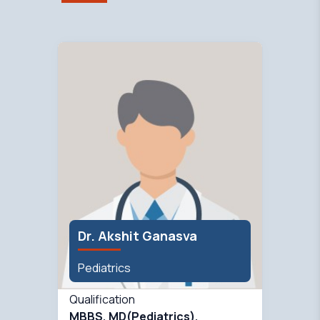
Dr. Akshit Ganasva
Pediatrics
Qualification
MBBS, MD(Pediatrics),