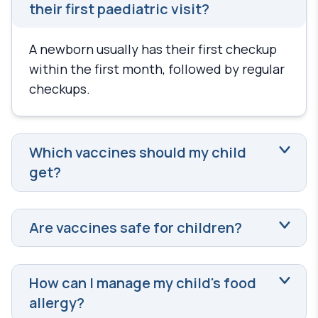
their first paediatric visit?
A newborn usually has their first checkup
within the first month, followed by regular
checkups.
Which vaccines should my child
get?
Are vaccines safe for children?
How can I manage my child's food
allergy?