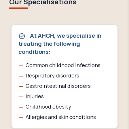
Our Specialisations
At AHCH, we specialise in
treating the following
conditions:
Common childhood infections
Respiratory disorders
Gastrointestinal disorders
Injuries
Childhood obesity
Allergies and skin conditions