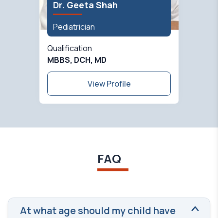
Dr. Geeta Shah
Pediatrician
Qualification
MBBS, DCH, MD
View Profile
FAQ
At what age should my child have