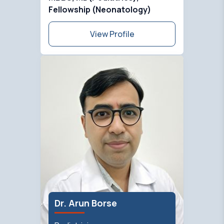
Fellowship (Neonatology)
View Profile
Dr. Arun Borse