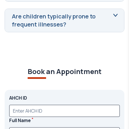
Are children typically prone to
frequent illnesses?
Book an Appointment
AHCH ID
*
Full Name