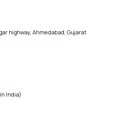
agar highway, Ahmedabad, Gujarat
n India)