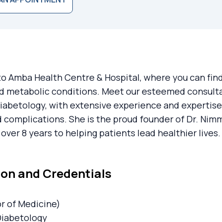
 Amba Health Centre & Hospital, where you can find 
d metabolic conditions. Meet our esteemed consulta
Diabetology, with extensive experience and expertise
 complications. She is the proud founder of Dr. Nim
over 8 years to helping patients lead healthier lives.
on and Credentials
r of Medicine)
Diabetology