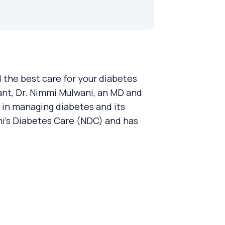
the best care for your diabetes
nt, Dr. Nimmi Mulwani, an MD and
 in managing diabetes and its
mi’s Diabetes Care (NDC) and has