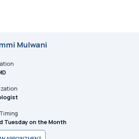
immi Mulwani
cation
MD
ization
ologist
 Timing
rd Tuesday on the Month
AN APPOINTMENT