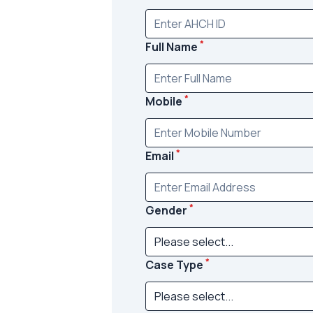
*
Full Name
*
Mobile
*
Email
*
Gender
*
Case Type