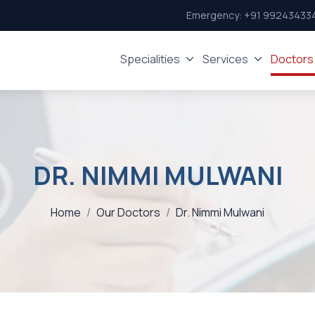
Emergency:
+91 99243433
Specialities
Services
Doctors
DR. NIMMI MULWANI
Home
/
Our Doctors
/
Dr. Nimmi Mulwani