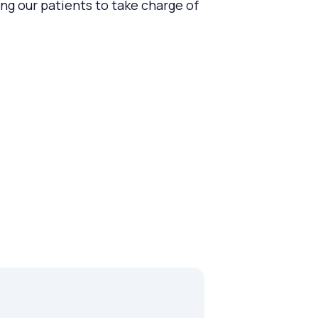
g our patients to take charge of