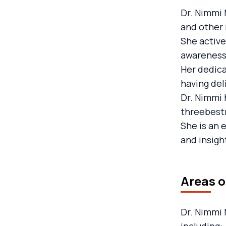
Dr. Nimmi 
and other 
She active
awareness
Her dedica
having del
Dr. Nimmi 
threebestr
She is an 
and insigh
Areas o
Dr. Nimmi 