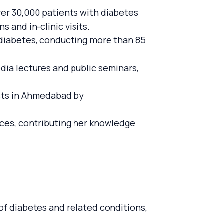
ver 30,000 patients with diabetes
 and in-clinic visits.
to diabetes, conducting more than 85
dia lectures and public seminars,
ists in Ahmedabad by
nces, contributing her knowledge
 of diabetes and related conditions,