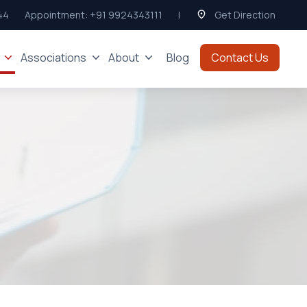
44
Appointment:
+91 9924343111
|
Get Direction
Associations
About
Blog
Contact Us