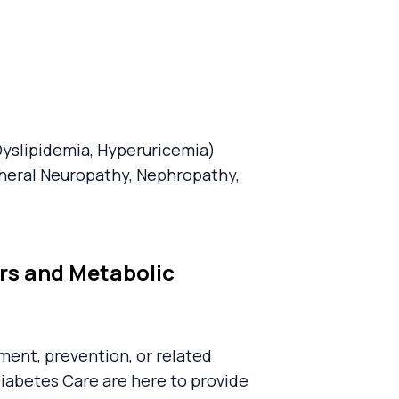
Dyslipidemia, Hyperuricemia)
heral Neuropathy, Nephropathy,
ers and Metabolic
ent, prevention, or related
Diabetes Care are here to provide