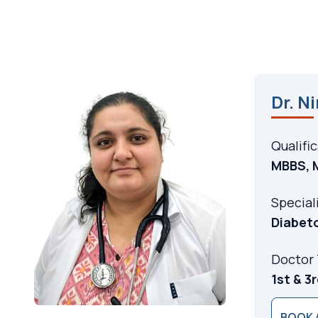
Dr. N
Qualifi
MBBS, 
Special
Diabet
Doctor
1st & 3
BOOK 