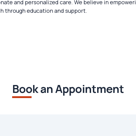
ate and personalized care. We believe in empowerin
th through education and support.
Book an Appointment