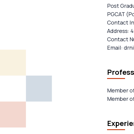
Post Gradu
PGCAT (Pos
Contact I
Address: 4
Contact N
Email: dr
Profes
Member of 
Member of
Experie