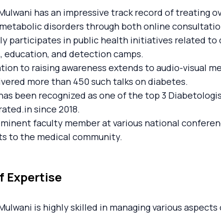
Mulwani has an impressive track record of treating o
metabolic disorders through both online consultations
ly participates in public health initiatives related 
, education, and detection camps.
tion to raising awareness extends to audio-visual me
ivered more than 450 such talks on diabetes.
has been recognized as one of the top 3 Diabetolog
ated.in since 2018.
eminent faculty member at various national confere
ts to the medical community.
f Expertise
Mulwani is highly skilled in managing various aspects