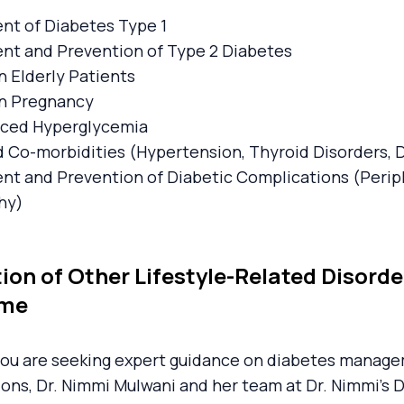
t of Diabetes Type 1
t and Prevention of Type 2 Diabetes
n Elderly Patients
in Pregnancy
uced Hyperglycemia
 Co-morbidities (Hypertension, Thyroid Disorders, 
t and Prevention of Diabetic Complications (Perip
hy)
ion of Other Lifestyle-Related Disord
ome
ou are seeking expert guidance on diabetes managem
ons, Dr. Nimmi Mulwani and her team at Dr. Nimmi's 