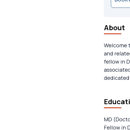
About
Welcome to
and relate
fellow in 
associated
dedicated 
Educati
MD (Docto
Fellow in 